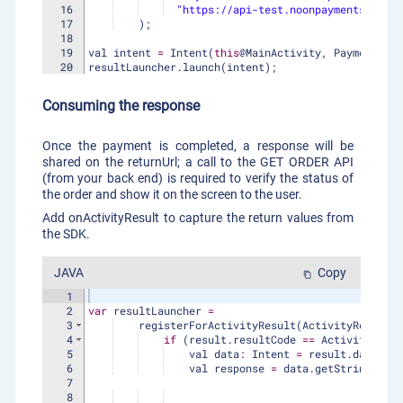
16
"https://api-test.noonpayments.com/p
17
)
;
18
19
val
intent
=
Intent
(
this
@
MainActivity
, 
PaymentMeth
20
resultLauncher
.
launch
(
intent
)
;
21
Consuming the response
Once the payment is completed, a response will be
shared on the returnUrl; a call to the GET ORDER API
(from your back end) is required to verify the status of
the order and show it on the screen to the user.
Add onActivityResult to capture the return values from
the SDK.
JAVA
Copy
content_copy
1
2
var
resultLauncher
=
3
registerForActivityResult
(
ActivityResultCo
4
if
(
result
.
resultCode
==
Activity
.
RESU
5
val
data
:
Intent
=
result
.
data
!!
6
val
response
=
data
.
getStringExtra
7
8