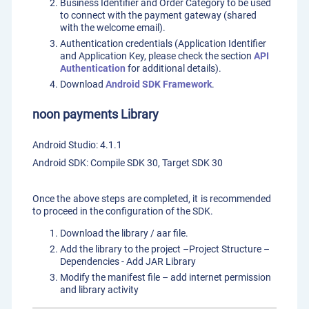
Business Identifier and Order Category to be used
to connect with the payment gateway (shared
with the welcome email).
Authentication credentials (Application Identifier
and Application Key, please check the section
API
Authentication
for additional details).
Download
Android SDK Framework
.
noon payments Library
Android Studio: 4.1.1
Android SDK: Compile SDK 30, Target SDK 30
Once the above steps are completed, it is recommended
to proceed in the configuration of the SDK.
Download the library / aar file.
Add the library to the project –Project Structure –
Dependencies - Add JAR Library
Modify the manifest file – add internet permission
and library activity