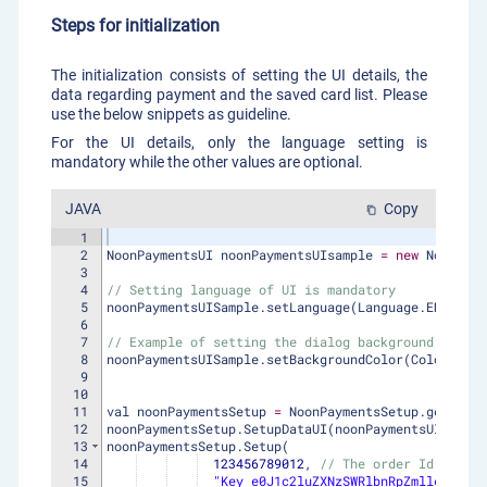
Steps for initialization
The initialization consists of setting the UI details, the
data regarding payment and the saved card list. Please
use the below snippets as guideline.
For the UI details, only the language setting is
mandatory while the other values are optional.
JAVA
Copy
content_copy
1
2
NoonPaymentsUI
noonPaymentsUIsample
=
new
NoonPaym
3
4
// Setting language of UI is mandatory
5
noonPaymentsUISample
.
setLanguage
(
Language
.
ENGLISH
)
6
7
// Example of setting the dialog background color
8
noonPaymentsUISample
.
setBackgroundColor
(
Color
.
YELL
9
10
11
val
noonPaymentsSetup
=
NoonPaymentsSetup
.
getInsta
12
noonPaymentsSetup
.
SetupDataUI
(
noonPaymentsUIsample
13
noonPaymentsSetup
.
Setup
(
14
123456789012
, 
// The order Id that i
15
"Key e0J1c2luZXNzSWRlbnRpZmllcn0ue0F