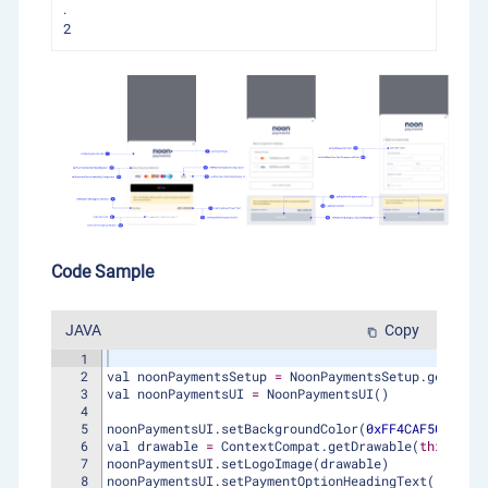
.
2
Code Sample
JAVA
Copy
content_copy
1
2
val
noonPaymentsSetup
=
NoonPaymentsSetup
.
getInsta
3
val
noonPaymentsUI
=
NoonPaymentsUI
(
)
4
5
noonPaymentsUI
.
setBackgroundColor
(
0xFF4CAF50
.
toInt
6
val
drawable
=
ContextCompat
.
getDrawable
(
this
, 
R
.
d
7
noonPaymentsUI
.
setLogoImage
(
drawable
)
8
noonPaymentsUI
.
setPaymentOptionHeadingText
(
"dummy 