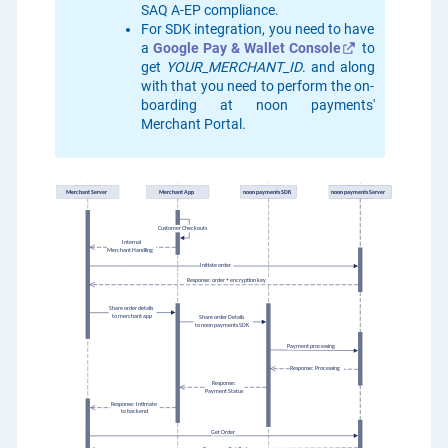
SAQ A-EP compliance.
For SDK integration, you need to have
a
Google Pay & Wallet Console
to
get
YOUR_MERCHANT_ID
. and along
with that you need to perform the on-
boarding at noon payments'
Merchant Portal.