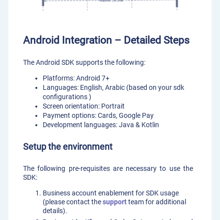
Android Integration – Detailed Steps
The Android SDK supports the following:
Platforms: Android 7+
Languages: English, Arabic (based on your sdk
configurations )
Screen orientation: Portrait
Payment options: Cards, Google Pay
Development languages: Java & Kotlin
Setup the environment
The following pre-requisites are necessary to use the
SDK:
Business account enablement for SDK usage
(please contact the
support
team for additional
details).