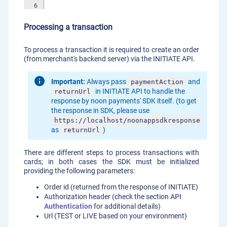
6
Processing a transaction
To process a transaction it is required to create an order
(from merchant's backend server) via the INITIATE API.
Important:
Always pass
and
paymentAction
in INITIATE API to handle the
returnUrl
response by noon payments' SDK itself. (to get
the response in SDK, please use
https://localhost/noonappsdkresponse
as
)
returnUrl
There are different steps to process transactions with
cards; in both cases the SDK must be initialized
providing the following parameters:
Order id (returned from the response of INITIATE)
Authorization header (check the section
API
Authentication
for additional details)
Url (TEST or LIVE based on your environment)