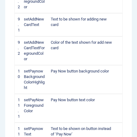
.
regroundCol
2
or
9
setAddNew
Text to be shown for adding new
.
CardText
card
1
9
setAddNew
Color of the text shown for add new
.
CardTextFor
card
2
egroundCol
or
1
setPaynow
Pay Now button background color
0
Background
ColorHighlig
ht
1
setPayNow
Pay Now button text color
1
Foreground
.
Color
1
1
setPaynow
Text to be shown on button instead
1
Text
of ‘Pay Now’