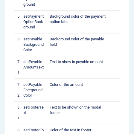
ground
5
setPayment
Background color of the payment
OptionBack
option tabs
ground
6
setPayable
Background color of the payable
Background
field
Color
7
setPayable
Text to show in payable amount
.
AmountText
1
7
setPayable
Color of the amount
.
Foreground
2
Color
8
setFooterTe
Text to be shown on the modal
.
xt
footer
1
8
setFooterFo
Color of the text in footer