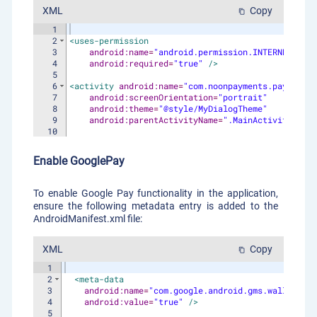
XML
Copy
content_copy
1
2
<
uses-permission
3
android:name
=
"android.permission.INTERNET"
4
android:required
=
"true"
/>
5
6
<
activity
android:name
=
"com.noonpayments.paymentsd
7
android:screenOrientation
=
"portrait"
8
android:theme
=
"@style/MyDialogTheme"
9
android:parentActivityName
=
".MainActivity"
/>
10
Enable GooglePay
To enable Google Pay functionality in the application,
ensure the following metadata entry is added to the
AndroidManifest.xml file:
XML
Copy
content_copy
1
2
<
meta-data
3
android:name
=
"com.google.android.gms.wallet.api
4
android:value
=
"true"
/>
5