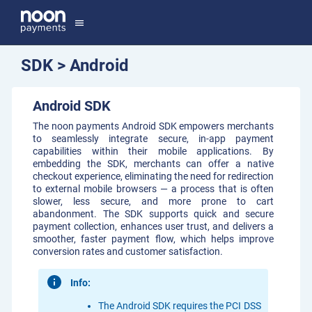
menu
SDK > Android
Android SDK
The noon payments Android SDK empowers merchants
to seamlessly integrate secure, in-app payment
capabilities within their mobile applications. By
embedding the SDK, merchants can offer a native
checkout experience, eliminating the need for redirection
to external mobile browsers — a process that is often
slower, less secure, and more prone to cart
abandonment. The SDK supports quick and secure
payment collection, enhances user trust, and delivers a
smoother, faster payment flow, which helps improve
conversion rates and customer satisfaction.
Info:
The Android SDK requires the PCI DSS