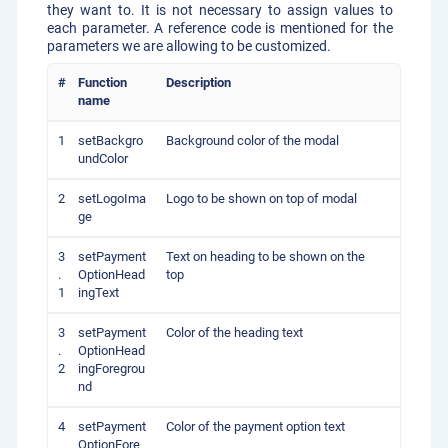
they want to. It is not necessary to assign values to
each parameter. A reference code is mentioned for the
parameters we are allowing to be customized.
#
Function
Description
name
1
setBackgro
Background color of the modal
undColor
2
setLogoIma
Logo to be shown on top of modal
ge
3
setPayment
Text on heading to be shown on the
.
OptionHead
top
1
ingText
3
setPayment
Color of the heading text
.
OptionHead
2
ingForegrou
nd
4
setPayment
Color of the payment option text
OptionFore