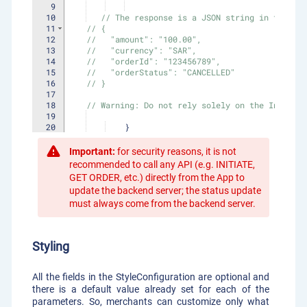
9
10
// The response is a JSON string in the fol
11
// {
12
//   "amount": "100.00",
13
//   "currency": "SAR",
14
//   "orderId": "123456789",
15
//   "orderStatus": "CANCELLED"
16
// }
17
18
// Warning: Do not rely solely on the Intent 
19
20
}
21
}
Important:
for security reasons, it is not
recommended to call any API (e.g. INITIATE,
GET ORDER, etc.) directly from the App to
update the backend server; the status update
must always come from the backend server.
Styling
All the fields in the StyleConfiguration are optional and
there is a default value already set for each of the
parameters. So, merchants can customize only what