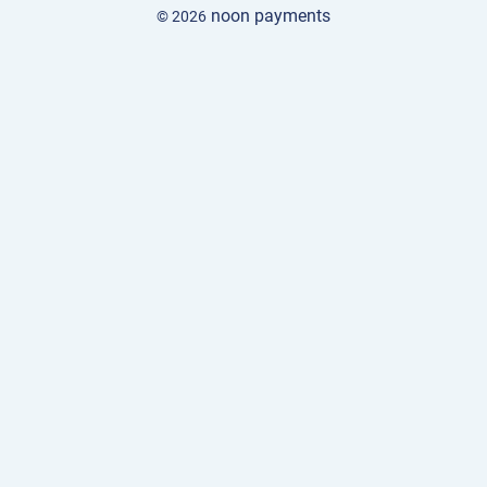
noon payments
© 2026