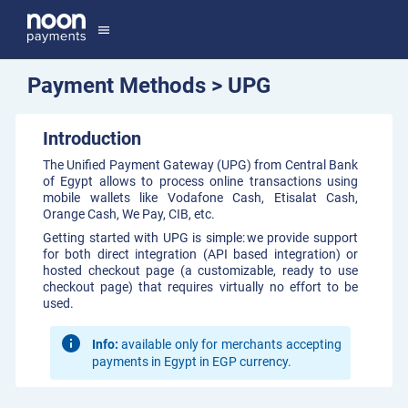
menu
Payment Methods > UPG
Introduction
The Unified Payment Gateway (UPG) from Central Bank
of Egypt allows to process online transactions using
mobile wallets like Vodafone Cash, Etisalat Cash,
Orange Cash, We Pay, CIB, etc.
Getting started with UPG is simple: we provide support
for both direct integration (API based integration) or
hosted checkout page (a customizable, ready to use
checkout page) that requires virtually no effort to be
used.
Info:
available only for merchants accepting
payments in Egypt in EGP currency.