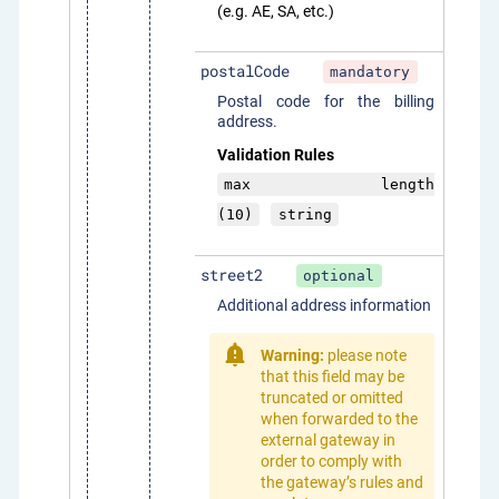
(e.g. AE, SA, etc.)
postalCode
mandatory
Postal code for the billing
address.
Validation Rules
max length
(10)
string
street2
optional
Additional address information
Warning:
please note
that this field may be
truncated or omitted
when forwarded to the
external gateway in
order to comply with
the gateway’s rules and