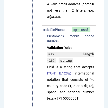
A valid email address (domain
not less than 2 letters, e.g.
a@a.aa).
mobilePhone
optional
Customer’s mobile phone
number.
Validation Rules
max length
(15)
string
Field is a string that accepts
ITU-T E.123
international
notation that consists of '+',
country code (1, 2 or 3 digits),
'space', and national number
(e.g. +971 50000001)