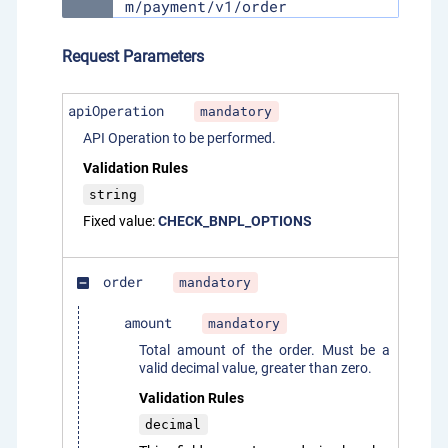
m/payment/v1/order
Request Parameters
apiOperation
mandatory
API Operation to be performed.
Validation Rules
string
Fixed value:
CHECK_BNPL_OPTIONS
order
mandatory
indeterminate_check_box
amount
mandatory
Total amount of the order. Must be a
valid decimal value, greater than zero.
Validation Rules
decimal