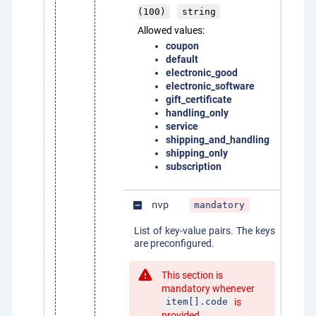
(100)
string
Allowed values:
coupon
default
electronic_good
electronic_software
gift_certificate
handling_only
service
shipping_and_handling
shipping_only
subscription
nvp
mandatory
indeterminate_check_box
List of key-value pairs. The keys
are preconfigured.
This section is
mandatory whenever
is
item[].code
provided.