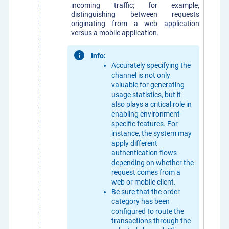
incoming traffic; for example,
distinguishing between requests
originating from a web application
versus a mobile application.
Info:
Accurately specifying the
channel is not only
valuable for generating
usage statistics, but it
also plays a critical role in
enabling environment-
specific features. For
instance, the system may
apply different
authentication flows
depending on whether the
request comes from a
web or mobile client.
Be sure that the order
category has been
configured to route the
transactions through the