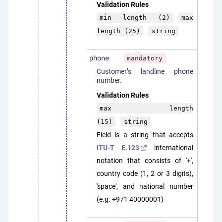
Validation Rules
min length (2)
max
length (25)
string
phone
mandatory
Customer’s landline phone
number.
Validation Rules
max length
(15)
string
Field is a string that accepts
ITU-T E.123
international
notation that consists of '+',
country code (1, 2 or 3 digits),
'space', and national number
(e.g. +971 40000001)