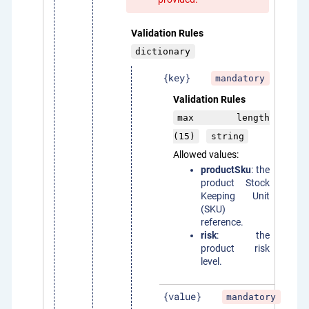
Validation Rules
dictionary
{key}
mandatory
Validation Rules
max length
(15)
string
Allowed values:
productSku
: the
product Stock
Keeping Unit
(SKU)
reference.
risk
: the
product risk
level.
{value}
mandatory