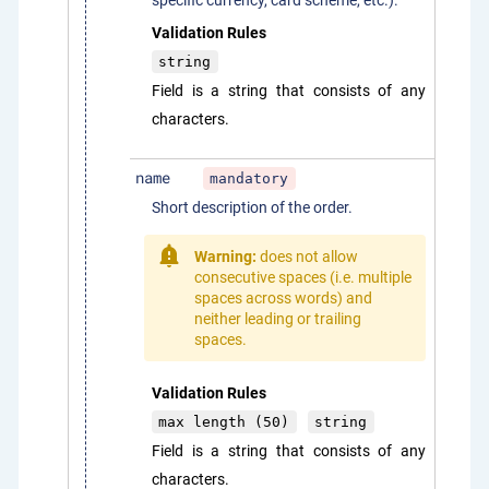
specific currency, card scheme, etc.).
Validation Rules
string
Field is a string that consists of any
characters.
name
mandatory
Short description of the order.
Warning:
does not allow
consecutive spaces (i.e. multiple
spaces across words) and
neither leading or trailing
spaces.
Validation Rules
max length (50)
string
Field is a string that consists of any
characters.