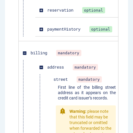
reservation
optional
add_box
paymentHistory
optional
add_box
billing
mandatory
indeterminate_check_box
address
mandatory
indeterminate_check_box
street
mandatory
First line of the billing street
address as it appears on the
credit card issuer’s records.
Warning:
please note
that this field may be
truncated or omitted
when forwarded to the