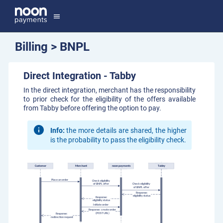
menu
Billing > BNPL
Direct Integration - Tabby
In the direct integration, merchant has the responsibility
to prior check for the eligibility of the offers available
from Tabby before offering the option to pay.
Info:
the more details are shared, the higher
is the probability to pass the eligibility check.