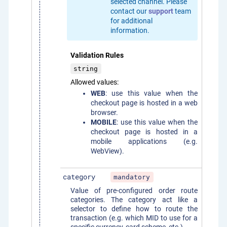
selected channel. Please
contact our
support
team
for additional
information.
Validation Rules
string
Allowed values:
WEB
: use this value when the
checkout page is hosted in a web
browser.
MOBILE
: use this value when the
checkout page is hosted in a
mobile applications (e.g.
WebView).
category
mandatory
Value of pre-configured order route
categories. The category act like a
selector to define how to route the
transaction (e.g. which MID to use for a