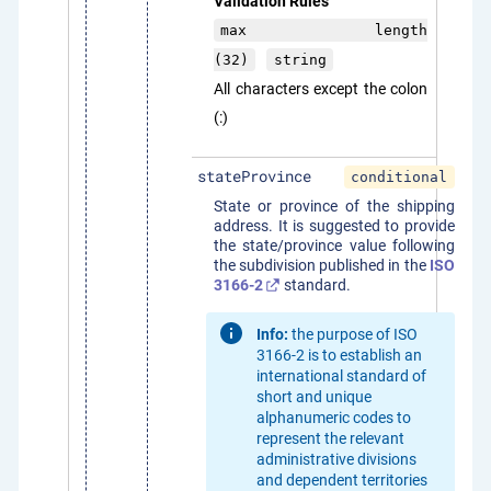
Validation Rules
max length
(32)
string
All characters except the colon
(:)
stateProvince
conditional
State or province of the shipping
address. It is suggested to provide
the state/province value following
the subdivision published in the
ISO
3166-2
standard.
Info:
the purpose of ISO
3166-2 is to establish an
international standard of
short and unique
alphanumeric codes to
represent the relevant
administrative divisions
and dependent territories