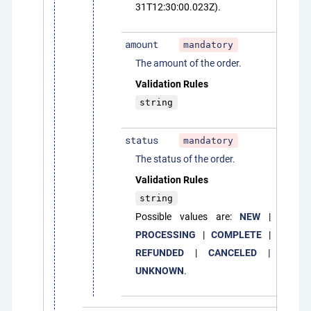
31T12:30:00.023Z).
amount
mandatory
The amount of the order.
Validation Rules
string
status
mandatory
The status of the order.
Validation Rules
string
Possible values are:
NEW
|
PROCESSING
|
COMPLETE
|
REFUNDED
|
CANCELED |
UNKNOWN
.