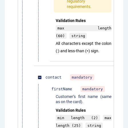
regulatory
requirements.
Validation Rules
max length
(60)
string
All characters except the colon
(:) and less-than (<) sign.
contact
mandatory
indeterminate_check_box
firstName
mandatory
Customer’s first name (same
as on the card).
Validation Rules
min length (2)
max
length (25)
string