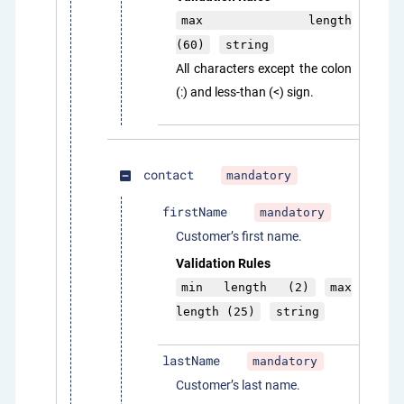
max length
(60)
string
All characters except the colon
(:) and less-than (<) sign.
contact
mandatory
indeterminate_check_box
firstName
mandatory
Customer’s first name.
Validation Rules
min length (2)
max
length (25)
string
lastName
mandatory
Customer’s last name.