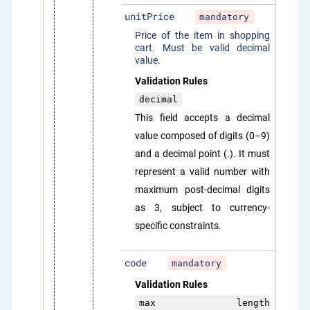
unitPrice
mandatory
Price of the item in shopping
cart. Must be valid decimal
value.
Validation Rules
decimal
This field accepts a decimal
value composed of digits (0–9)
and a decimal point (.). It must
represent a valid number with
maximum post-decimal digits
as 3, subject to currency-
specific constraints.
code
mandatory
Validation Rules
max length