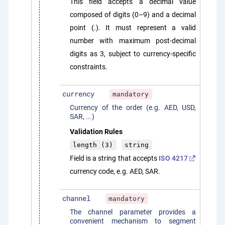
This field accepts a decimal value
composed of digits (0–9) and a decimal
point (.). It must represent a valid
number with maximum post-decimal
digits as 3, subject to currency-specific
constraints.
currency
mandatory
Currency of the order (e.g. AED, USD,
SAR, ...)
Validation Rules
length (3)
string
Field is a string that accepts
ISO 4217
currency code, e.g. AED, SAR.
channel
mandatory
The channel parameter provides a
convenient mechanism to segment