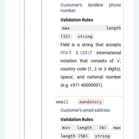
Customer’s landline phone
number.
Validation Rules
max length
(15)
string
Field is a string that accepts
ITU-T E.123
international
notation that consists of '+',
country code (1, 2 or 3 digits),
'space', and national number
(e.g. +971 40000001)
email
mandatory
Customer’s email address.
Validation Rules
min length (6)
max
length (50)
string