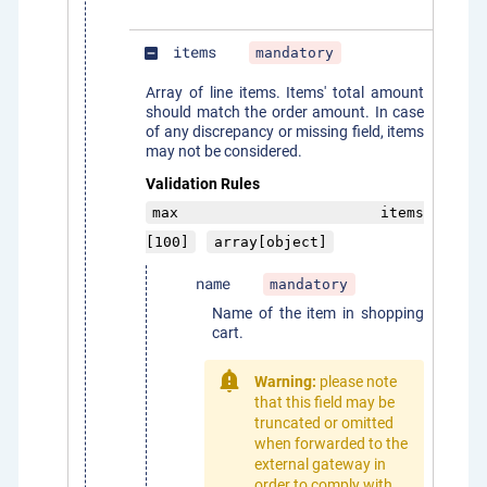
items
mandatory
indeterminate_check_box
Array of line items. Items' total amount
should match the order amount. In case
of any discrepancy or missing field, items
may not be considered.
Validation Rules
max items
[100]
array[object]
name
mandatory
Name of the item in shopping
cart.
Warning:
please note
that this field may be
truncated or omitted
when forwarded to the
external gateway in
order to comply with