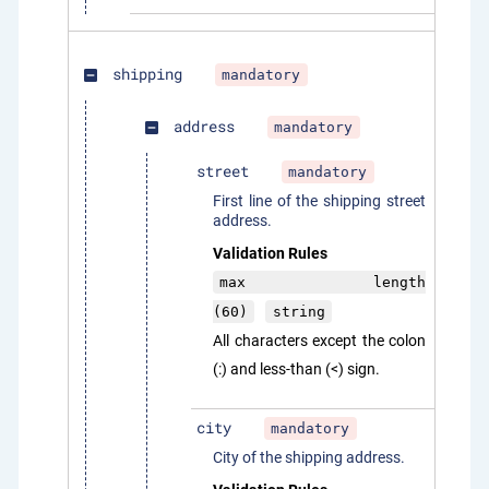
shipping
mandatory
indeterminate_check_box
address
mandatory
indeterminate_check_box
street
mandatory
First line of the shipping street
address.
Validation Rules
max length
(60)
string
All characters except the colon
(:) and less-than (<) sign.
city
mandatory
City of the shipping address.