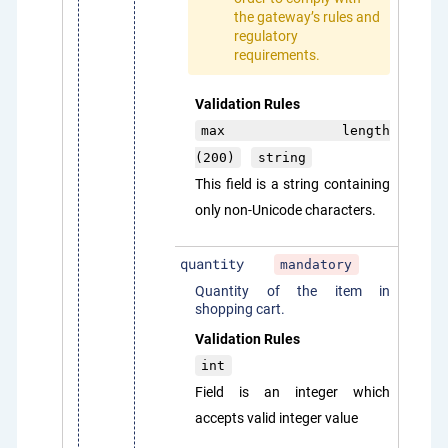
the gateway’s rules and
regulatory
requirements.
Validation Rules
max length
(200)
string
This field is a string containing
only non-Unicode characters.
quantity
mandatory
Quantity of the item in
shopping cart.
Validation Rules
int
Field is an integer which
accepts valid integer value