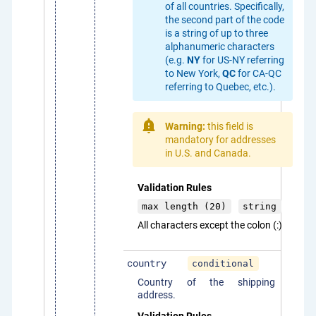
of all countries. Specifically,
the second part of the code
is a string of up to three
alphanumeric characters
(e.g.
NY
for US-NY referring
to New York,
QC
for CA-QC
referring to Quebec, etc.).
Warning:
this field is
mandatory for addresses
in U.S. and Canada.
Validation Rules
max length (20)
string
All characters except the colon (:)
country
conditional
Country of the shipping
address.