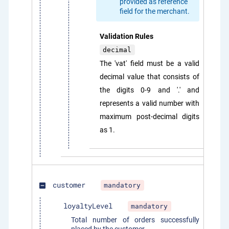
provided as reference
field for the merchant.
Validation Rules
decimal
The 'vat' field must be a valid
decimal value that consists of
the digits 0-9 and '.' and
represents a valid number with
maximum post-decimal digits
as 1.
customer
mandatory
indeterminate_check_box
loyaltyLevel
mandatory
Total number of orders successfully