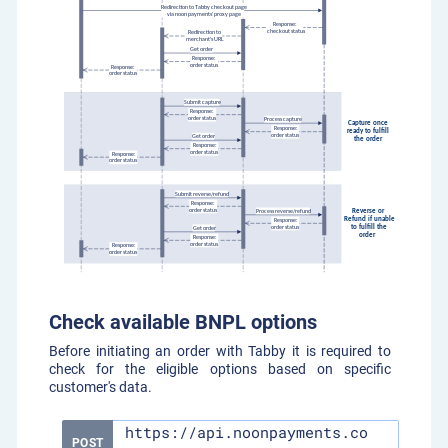
Check available BNPL options
Before initiating an order with Tabby it is required to
check for the eligible options based on specific
customer's data.
https://api.noonpayments.co
POST