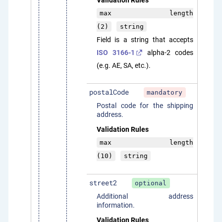
Validation Rules
max length
(2)
string
Field is a string that accepts
ISO 3166-1
alpha-2 codes
(e.g. AE, SA, etc.).
postalCode
mandatory
Postal code for the shipping
address.
Validation Rules
max length
(10)
string
street2
optional
Additional address
information.
Validation Rules