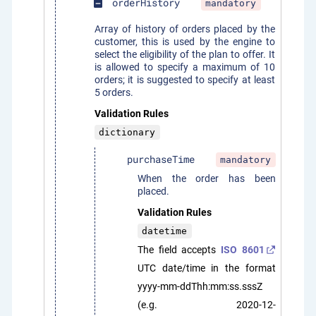
orderHistory
mandatory
indeterminate_check_box
Array of history of orders placed by the
customer, this is used by the engine to
select the eligibility of the plan to offer. It
is allowed to specify a maximum of 10
orders; it is suggested to specify at least
5 orders.
Validation Rules
dictionary
purchaseTime
mandatory
When the order has been
placed.
Validation Rules
datetime
The field accepts
ISO 8601
UTC date/time in the format
yyyy-mm-ddThh:mm:ss.sssZ
(e.g. 2020-12-