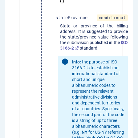
(:)
stateProvince
conditional
State or province of the billing
address. It is suggested to provide
the state/province value following
the subdivision published in the
ISO
3166-2
standard.
Info:
the purpose of ISO
3166-2 is to establish an
international standard of
short and unique
alphanumeric codes to
represent the relevant
administrative divisions
and dependent territories
of all countries. Specifically,
the second part of the code
is a string of up to three
alphanumeric characters
(e.g.
NY
for US-NY referring
to New York,
QC
for CA-QC