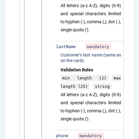
All letters (a-z A-Z), digits (0-9)
and special characters limited
to hyphen (-), comma (,), dot (.),
single quote (').
lastName
mandatory
Customer’s last name (same as
on the card).
Validation Rules
min length (2)
max
length (25)
string
All letters (a-z A-Z), digits (0-9)
and special characters limited
to hyphen (-), comma (,), dot (.),
single quote (').
phone
mandatory