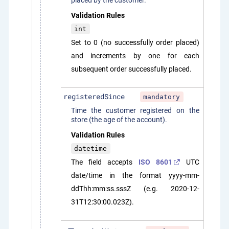
placed by the customer.
Validation Rules
int
Set to 0 (no successfully order placed)
and increments by one for each
subsequent order successfully placed.
registeredSince
mandatory
Time the customer registered on the
store (the age of the account).
Validation Rules
datetime
The field accepts
ISO 8601
UTC
date/time in the format yyyy-mm-
ddThh:mm:ss.sssZ (e.g. 2020-12-
31T12:30:00.023Z).