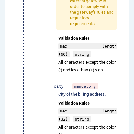
external gateway in
order to comply with
the gateway’s rules and
regulatory
requirements.
Validation Rules
max length
(60)
string
All characters except the colon
(:) and less-than (<) sign.
city
mandatory
City of the billing address.
Validation Rules
max length
(32)
string
All characters except the colon