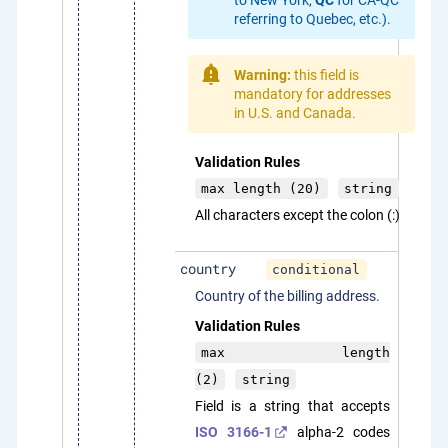
referring to Quebec, etc.).
Warning:
this field is
mandatory for addresses
in U.S. and Canada.
Validation Rules
max length (20)
string
All characters except the colon (:)
country
conditional
Country of the billing address.
Validation Rules
max length
(2)
string
Field is a string that accepts
ISO 3166-1
alpha-2 codes