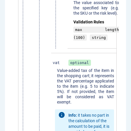
The value associated to
the specified key (e.g.
the SKU or the risk level).
Validation Rules
max length
(100)
string
vat
optional
Value-added tax of the item in
the shopping cart; it represents
the VAT percentage applicated
to the item (e.g. 5 to indicate
5%). If not provided, the item
will be considered as VAT
exempt.
Info:
it takes no part in
the calculation of the
amount to be paid, it is